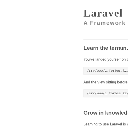
Laravel
A Framework 
Learn the terrain.
You've landed yourself on o
/srv/www/i.forbes.kz
And the view sitting before
/srv/www/i.forbes.kz
Grow in knowled
Learning to use Laravel is