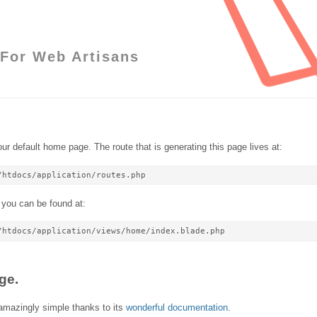
For Web Artisans
ur default home page. The route that is generating this page lives at:
/htdocs/application/routes.php
 you can be found at:
/htdocs/application/views/home/index.blade.php
ge.
 amazingly simple thanks to its
wonderful documentation
.