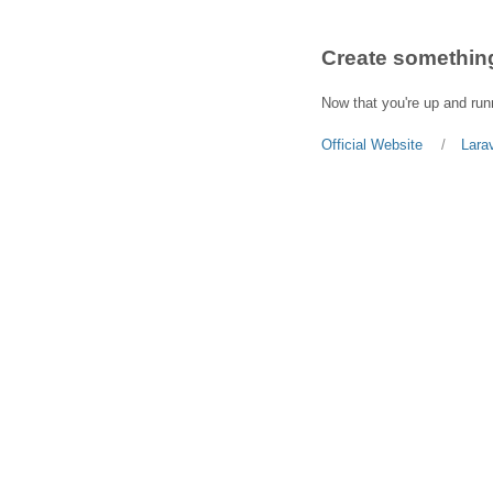
Create something
Now that you're up and runn
Official Website
Lara