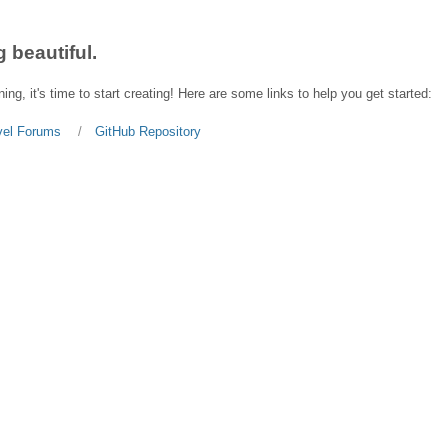
 beautiful.
ing, it's time to start creating! Here are some links to help you get started:
vel Forums
GitHub Repository